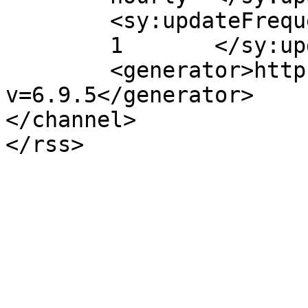
	<sy:updateFrequency>

	1	</sy:updateFrequency>

	<generator>https://wordpress.org/?
v=6.9.5</generator>

</channel>
