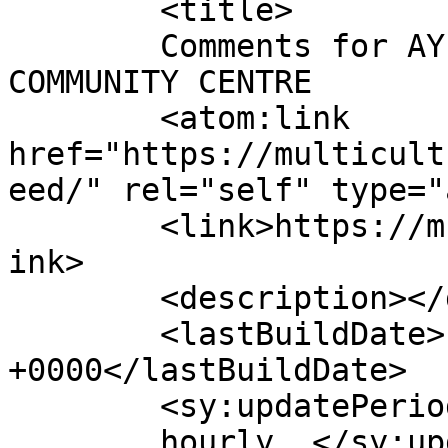
	<title>

	Comments for AYLESBURY MULTICULTURAL 
COMMUNITY CENTRE	</title>

	<atom:link 
href="https://multicult
eed/" rel="self" type="
	<link>https://multiculturalcentre.co.uk</l
ink>

	<description></description>

	<lastBuildDate>Fri, 06 Feb 2026 07:46:41 
+0000</lastBuildDate>

	<sy:updatePeriod>

	hourly	</sy:updatePeriod>
