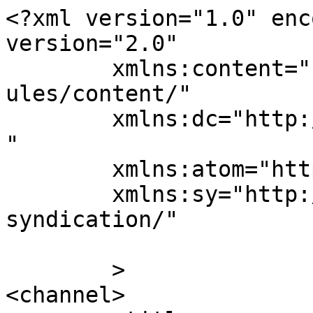
<?xml version="1.0" enc
version="2.0"

	xmlns:content="http://purl.org/rss/1.0/mod
ules/content/"

	xmlns:dc="http://purl.org/dc/elements/1.1/
"

	xmlns:atom="http://www.w3.org/2005/Atom"

	xmlns:sy="http://purl.org/rss/1.0/modules/
syndication/"

	>

<channel>
